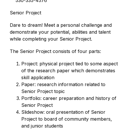
    530-335-4576       
Senior Project
Dare to dream! Meet a personal challenge and 
demonstrate your potential, abilities and talent 
while completing your Senior Project.
The Senior Project consists of four parts:
Project: physical project tied to some aspect 
of the research paper which demonstrates 
skill application
Paper: research information related to 
Senior Project topic
Portfolio: career preparation and history of 
Senior Project
Slideshow: oral presentation of Senior 
Project to board of community members, 
and junior students