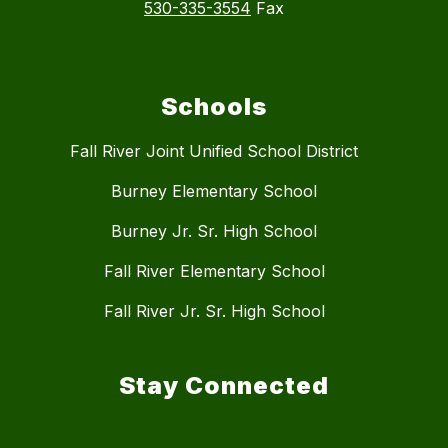
530-335-3554
Fax
Schools
Fall River Joint Unified School District
Burney Elementary School
Burney Jr. Sr. High School
Fall River Elementary School
Fall River Jr. Sr. High School
Stay Connected