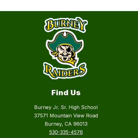
Find Us
Burney Jr. Sr. High School
37571 Mountain View Road
Burney, CA 96013
530-335-4576