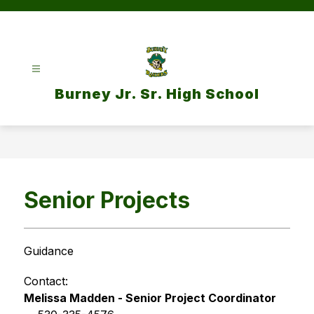
Skip
to
content
Burney Jr. Sr. High School
Senior Projects
Guidance
Contact: 
Melissa Madden - Senior Project Coordinator